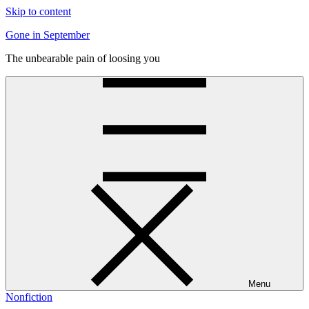
Skip to content
Gone in September
The unbearable pain of loosing you
Menu
Nonfiction