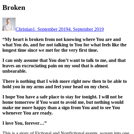
Broken
Christian
1. September 2019
4. September 2019
“My heart is broken from not knowing where You are and
what You do, and for not talking to You for what feels like the
longest time since we met for the very first time.
I can only assume that You don’t want to talk to me, and that
leaves an excruciating pain on my soul that is almost
unbearable.
There is nothing that I wish more right now then to be able to
hold you in my arms and feel your head on my chest.
I hope You have a safe place to stay for tonight. I will not be
home tomorrow if You want to avoid me, but nothing would
make me more happy than a sign from You and to see You
whenever You are ready.
I love You, forever…”
This is a story of Fictional and Nonfictional events, woven into one