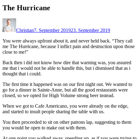
The Hurricane
Christian
7. September 2019
23. September 2019
You were always upfront about it, and never held back. “They call
me The Hurricane, because I inflict pain and destruction upon those
close to me!”
Back then i did not know how dire that warning was, you assured
me that i would not be able to handle this, but i dismissed that as i
thought that i could.
The first time it happened was on our first night out. We wanted to
go for a dinner in Sainte-Anne, but all the good restaurants were
closed, so we opted for High Volume strong beer instead.
When we got to Cafe Americano, you were already on the edge,
and started to insult people sharing the table with us.
You then proceeded to sit on other patrons lap, suggesting to them
you would be open to make out with them.
At one point you walked away, speeding up, as if you were trying to