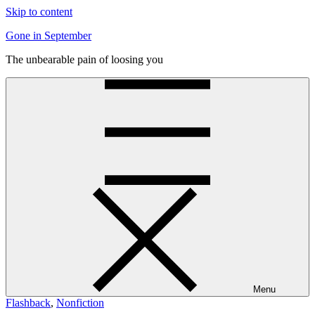
Skip to content
Gone in September
The unbearable pain of loosing you
Menu
Flashback
,
Nonfiction