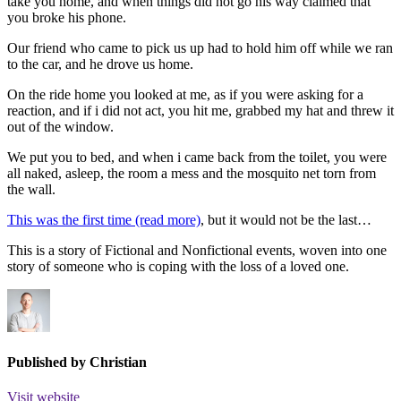
take you home, and when things did not go his way claimed that
you broke his phone.
Our friend who came to pick us up had to hold him off while we ran
to the car, and he drove us home.
On the ride home you looked at me, as if you were asking for a
reaction, and if i did not act, you hit me, grabbed my hat and threw it
out of the window.
We put you to bed, and when i came back from the toilet, you were
all naked, asleep, the room a mess and the mosquito net torn from
the wall.
This was the first time (read more)
, but it would not be the last…
This is a story of Fictional and Nonfictional events, woven into one
story of someone who is coping with the loss of a loved one.
Published by
Christian
Visit website