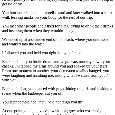
get rid of me.
You hurt your leg on an umbrella stand and later walked into a short
wall, leaving marks on your body for the rest of our trip.
You met other people and asked for a fag, trying to drink their drinks
and insulting them when they wouldn’t let you.
We ended up at a secluded end of the beach, where you undressed
and walked into the water.
I followed you and held you tight in my embrace.
Back on land, you broke down and wept, tears running down your
cheeks. I wrapped my arms around you and soaked up your tears.
From one moment to another, your demeanor totally changed, you
were laughing and insulting me, asking what I wanted from you /
with you.
Back at the bar, you danced with guys, hitting on girls and making a
scene when the barkeeper cut you off.
You later complained, that i “did not reign you in”
At one point you get involved with a big guy, who was ready to