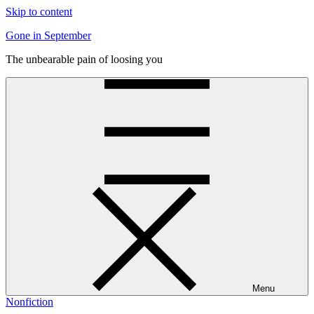
Skip to content
Gone in September
The unbearable pain of loosing you
Menu
Nonfiction