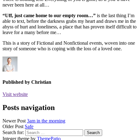
never been here at all…
“Uff, just came home to our empty room…”
is the last thing I’m
able to text, before the darkness grabs my heart and draws me in the
abyss of hurt and loneliness, a place that has proven itself difficult to
leave for a many before me…
This is a story of Fictional and Nonfictional events, woven into one
story of someone who is coping with the loss of a loved one.
Published by
Christian
Visit website
Posts navigation
Newer Post
3am in the morning
Older Post
Safe
Search for:
Integer theme by
ThemePatio