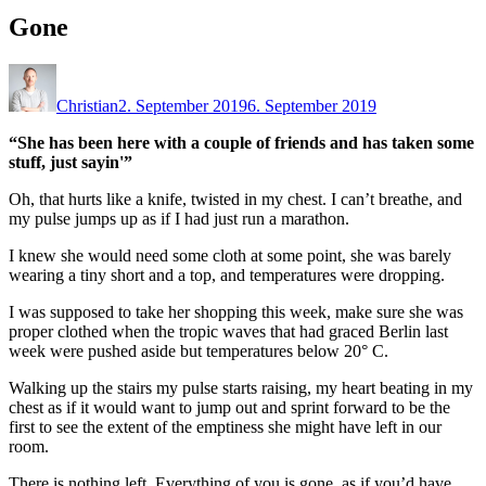
Gone
Christian
2. September 2019
6. September 2019
“She has been here with a couple of friends and has taken some
stuff, just sayin'”
Oh, that hurts like a knife, twisted in my chest. I can’t breathe, and
my pulse jumps up as if I had just run a marathon.
I knew she would need some cloth at some point, she was barely
wearing a tiny short and a top, and temperatures were dropping.
I was supposed to take her shopping this week, make sure she was
proper clothed when the tropic waves that had graced Berlin last
week were pushed aside but temperatures below 20° C.
Walking up the stairs my pulse starts raising, my heart beating in my
chest as if it would want to jump out and sprint forward to be the
first to see the extent of the emptiness she might have left in our
room.
There is nothing left. Everything of you is gone, as if you’d have