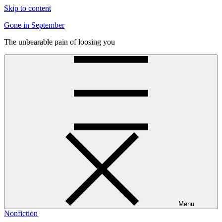
Skip to content
Gone in September
The unbearable pain of loosing you
Menu
Nonfiction