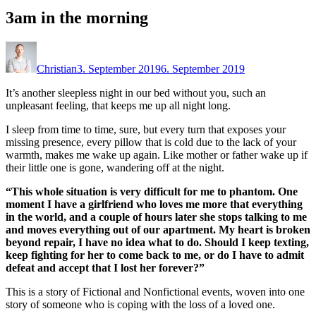
3am in the morning
Christian
3. September 2019
6. September 2019
It’s another sleepless night in our bed without you, such an
unpleasant feeling, that keeps me up all night long.
I sleep from time to time, sure, but every turn that exposes your
missing presence, every pillow that is cold due to the lack of your
warmth, makes me wake up again. Like mother or father wake up if
their little one is gone, wandering off at the night.
“This whole situation is very difficult for me to phantom. One
moment I have a girlfriend who loves me more that everything
in the world, and a couple of hours later she stops talking to me
and moves everything out of our apartment. My heart is broken
beyond repair, I have no idea what to do. Should I keep texting,
keep fighting for her to come back to me, or do I have to admit
defeat and accept that I lost her forever?”
This is a story of Fictional and Nonfictional events, woven into one
story of someone who is coping with the loss of a loved one.